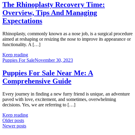
The Rhinoplasty Recovery Time:
Overview, Tips And Managing
Expectations
Rhinoplasty, commonly known as a nose job, is a surgical procedure
aimed at reshaping or resizing the nose to improve its appearance or
functionality. A […]
Keep reading
Puppies For Sale
November 30, 2023
Puppies For Sale Near Me: A
Comprehensive Guide
Every journey in finding a new furry friend is unique, an adventure
paved with love, excitement, and sometimes, overwhelming
decisions. Yes, we are referring to […]
Keep reading
Posts
Older posts
Newer posts
navigation