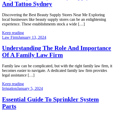
And Tattoo Sydney
Discovering the Best Beauty Supply Stores Near Me Exploring
local businesses like beauty supply stores can be an enlightening
experience. These establishments stock a wide […]
Keep reading
Law Firm
January 13, 2024
Understanding The Role And Importance
Of A Family Law Firm
Family law can be complicated, but with the right family law firm, it
becomes easier to navigate. A dedicated family law firm provides
legal assistance […]
Keep reading
Irrigation
January 5, 2024
Essential Guide To Sprinkler System
Parts