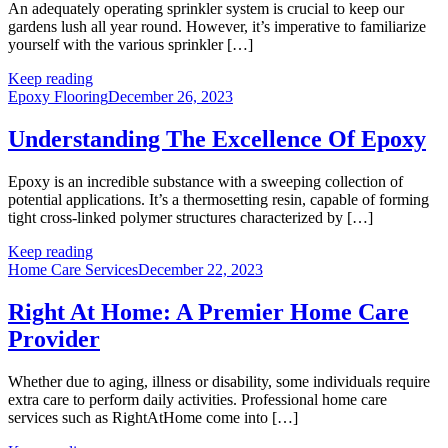
An adequately operating sprinkler system is crucial to keep our
gardens lush all year round. However, it’s imperative to familiarize
yourself with the various sprinkler […]
Keep reading
Epoxy Flooring
December 26, 2023
Understanding The Excellence Of Epoxy
Epoxy is an incredible substance with a sweeping collection of
potential applications. It’s a thermosetting resin, capable of forming
tight cross-linked polymer structures characterized by […]
Keep reading
Home Care Services
December 22, 2023
Right At Home: A Premier Home Care
Provider
Whether due to aging, illness or disability, some individuals require
extra care to perform daily activities. Professional home care
services such as RightAtHome come into […]