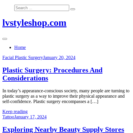
Skip
Search
to
for:
content
lvstyleshop.com
Home
Facial Plastic Surgery
January 20, 2024
Plastic Surgery: Procedures And
Considerations
In today’s appearance-conscious society, many people are turning to
plastic surgery as a way to improve their physical appearance and
self-confidence. Plastic surgery encompasses a […]
Keep reading
Tattoo
January 17, 2024
Exploring Nearby Beauty Supply Stores