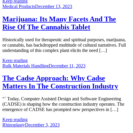
Keep reading
Medical Products
December 13, 2023
Marijuana: Its Many Facets And The
Rise Of The Cannabis Tablet
Historically used for therapeutic and spiritual purposes, marijuana,
or cannabis, has backdropped multitude of cultural narratives. Full
understanding of this complex plant elicits the need […]
Keep reading
Bulk Materials Handling
December 11, 2023
The Cadse Approach: Why Cadse
Matters In The Construction Industry
“` Today, Computer Assisted Design and Software Engineering
(CADSE) is shaping how the construction industry operates. The
emergence of CADSE has prompted new perspectives in […]
Keep reading
Rhinoplasty
December 3, 2023