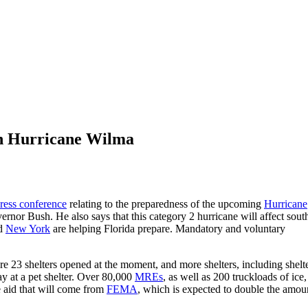
on Hurricane Wilma
ress conference
relating to the preparedness of the upcoming
Hurricane
ernor Bush. He also says that this category 2 hurricane will affect sout
nd
New York
are helping Florida prepare. Mandatory and voluntary
re 23 shelters opened at the moment, and more shelters, including shelt
tay at a pet shelter. Over 80,000
MREs
, as well as 200 truckloads of ice,
e aid that will come from
FEMA
, which is expected to double the amou