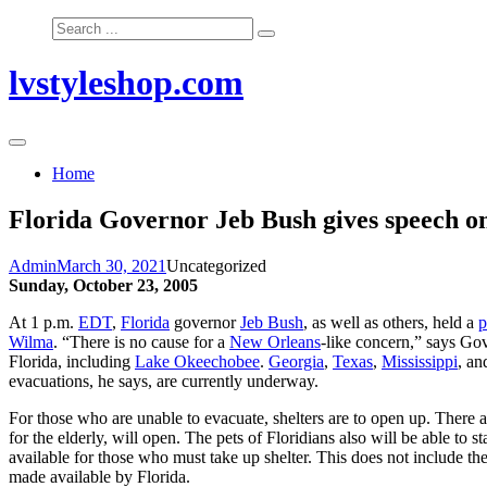
Skip
Search
to
for:
content
lvstyleshop.com
Home
Florida Governor Jeb Bush gives speech 
Admin
March 30, 2021
Uncategorized
Sunday, October 23, 2005
At 1 p.m.
EDT
,
Florida
governor
Jeb Bush
, as well as others, held a
p
Wilma
. “There is no cause for a
New Orleans
-like concern,” says Gov
Florida, including
Lake Okeechobee
.
Georgia
,
Texas
,
Mississippi
, a
evacuations, he says, are currently underway.
For those who are unable to evacuate, shelters are to open up. There a
for the elderly, will open. The pets of Floridians also will be able to s
available for those who must take up shelter. This does not include th
made available by Florida.