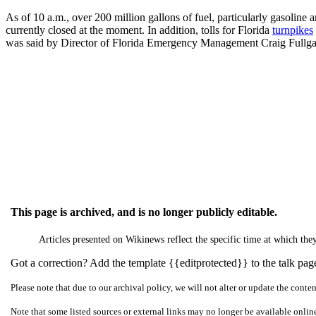
As of 10 a.m., over 200 million gallons of fuel, particularly gasoline a
currently closed at the moment. In addition, tolls for Florida
turnpikes
was said by Director of Florida Emergency Management Craig Fullgate,
This page is archived, and is no longer publicly editable.
Articles presented on Wikinews reflect the specific time at which t
Got a correction? Add the template {{editprotected}} to the talk page 
Please note that due to our archival policy, we will not alter or update the conte
Note that some listed sources or external links may no longer be available onlin