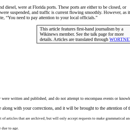
nd diesel, were at Florida ports. These ports are either to be closed, or
were suspended, and traffic is current flowing smoothly. However, as it
 “You need to pay attention to your local officials.”
This article features first-hand journalism by a
Wikinews member. See the talk page for more
details. Articles are translated through
WORTNE
hey were written and published, and do not attempt to encompass events or know
along with your corrections, and it will be brought to the attention of t
nt of articles that are archived, but will only accept requests to make grammatical a
e due to age.