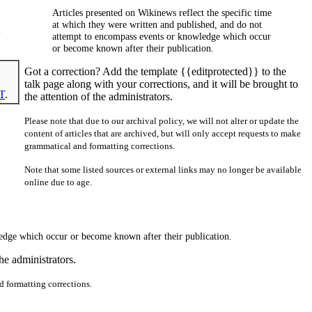
Articles presented on Wikinews reflect the specific time
at which they were written and published, and do not
attempt to encompass events or knowledge which occur
or become known after their publication.
Got a correction? Add the template {{editprotected}} to the
talk page along with your corrections, and it will be brought to
T
.
the attention of the administrators.
Please note that due to our archival policy, we will not alter or update the
content of articles that are archived, but will only accept requests to make
grammatical and formatting corrections.
Note that some listed sources or external links may no longer be available
online due to age.
ledge which occur or become known after their publication.
he administrators.
nd formatting corrections.