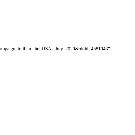
e_campaign_trail_in_the_USA,_July_2020&oldid=4581043”