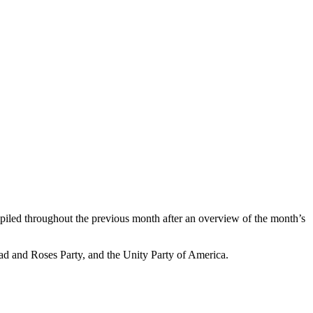
compiled throughout the previous month after an overview of the month’s
ead and Roses Party, and the Unity Party of America.