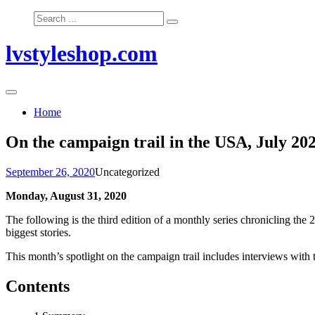
Skip
Search
to
for:
content
lvstyleshop.com
Home
On the campaign trail in the USA, July 20
September 26, 2020
Uncategorized
Monday, August 31, 2020
The following is the third edition of a monthly series chronicling the 
biggest stories.
This month’s spotlight on the campaign trail includes interviews with
Contents