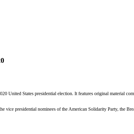
20
2020 United States presidential election. It features original material 
 the vice presidential nominees of the American Solidarity Party, the Br