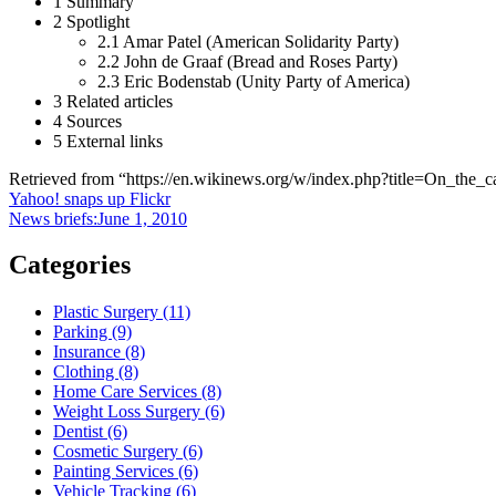
1 Summary
2 Spotlight
2.1 Amar Patel (American Solidarity Party)
2.2 John de Graaf (Bread and Roses Party)
2.3 Eric Bodenstab (Unity Party of America)
3 Related articles
4 Sources
5 External links
Retrieved from “https://en.wikinews.org/w/index.php?title=On_th
Post
Yahoo! snaps up Flickr
News briefs:June 1, 2010
navigation
Categories
Plastic Surgery (11)
Parking (9)
Insurance (8)
Clothing (8)
Home Care Services (8)
Weight Loss Surgery (6)
Dentist (6)
Cosmetic Surgery (6)
Painting Services (6)
Vehicle Tracking (6)