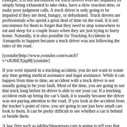
simply being exhausted to take risks, have a slow reaction time, or
make poor judgment calls. A truck driver is only going to be
impaired if they are tired, hungry, or dehydrated. Truck drivers are
professionals who spend a great deal of time on the road. It is not
uncommon for them to forget that they need to stop somewhere to
eat and sleep for a couple hours when they are just trying to hurry
home. Naturally, it is also possible for Trucking Accidents in
Annapolis to happen because a truck driver was not following the
rules of the road.
[youtube]http://www.youtube.com/watch?
v=cKll6EXjqd8[/youtube]
If you were injured in a trucking accident, you do not want to waste
any time getting medical assistance and legal assistance. While it can
happen from time to time, an accident with a truck driver is not
usually going to be your fault. Most of the time, you are going to see
that truck long before its driver is able to see your car. If a trucking
accident ends up being the car’s fault, it is usually because the driver
was not paying attention to the road. If you look at the accident from
the trucker’s point of view, you are going to see just how small cars
look to them. It can be pretty difficult to see whether a car is behind
or beside them.
A law firm such as jaklitschlawgroup.com is going to tell you that