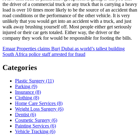
the driver of a commercial truck or any truck that is carrying a heavy
load is over 10 times more likely to be the source of an accident than
road conditions or the performance of the other vehicle. It is very
unlikely that you would get into an accident with a truck, and just
walk away brushing yourself off. Most people either get seriously
injured or their car gets totaled. Either way, the driver or the
company they work for would be responsible for footing the bills.
Post
Emaar Properties claims Burj Dubai as world’s tallest building
South Africa police staff arrested for fraud
navigation
Categories
Plastic Surgery (11)
Parking (9)
Insurance (8)
Clothing (8)
Home Care Services (8)
Weight Loss Surgery (6)
Dentist (6)
Cosmetic Surgery (6)
Painting Services (6)
Vehicle Tracking (6)