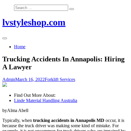
Skip
Search
to
for:
content
lvstyleshop.com
Home
Trucking Accidents In Annapolis: Hiring
A Lawyer
Admin
March 16, 2022
Forklift Services
Find Out More About:
Linde Material Handling Australia
byAlma Abell
Typically, when
trucking accidents in Annapolis MD
occur, it is
because the truck driver was making some kind of mistake. For
example, it is not uncommon for truck drivers who are impaired by